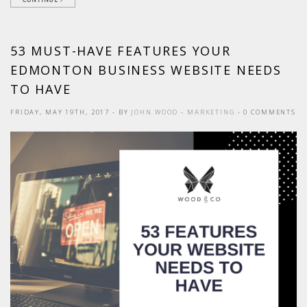
53 MUST-HAVE FEATURES YOUR
EDMONTON BUSINESS WEBSITE NEEDS
TO HAVE
FRIDAY, MAY 19TH, 2017
- BY
JOHN WOOD
-
MARKETING
- 0 COMMENTS