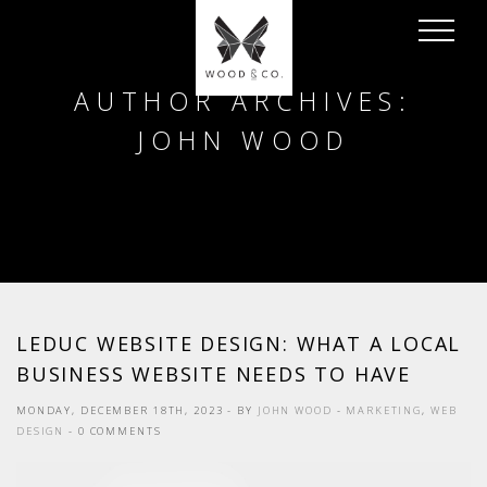
AUTHOR ARCHIVES:
JOHN WOOD
LEDUC WEBSITE DESIGN: WHAT A LOCAL
BUSINESS WEBSITE NEEDS TO HAVE
MONDAY, DECEMBER 18TH, 2023
- BY
JOHN WOOD
-
MARKETING
,
WEB
DESIGN
- 0 COMMENTS