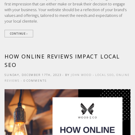
first impression that can either make or break their decision to engage
with your business. Your website should be a reflection of your brand’s
values and offerings, tailored to meet the needs and expectations of
your local clientele.
CONTINUE
HOW ONLINE REVIEWS IMPACT LOCAL
SEO
SUNDAY, DECEMBER 17TH, 2023
- BY
JOHN WOOD
-
LOCAL SEO
,
ONLINE
REVIEWS
- 0 COMMENTS