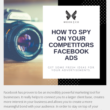
Facebook has proven to be an incredibly powerful marketing tool for
businesses. It really helps to connect you to a larger client base, creates
more interest in your business and allows you to create a more
meaningful bond with your audience. In order to stay on top of your