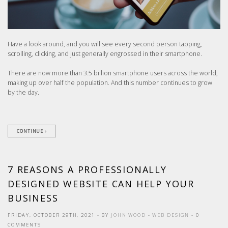
Have a look around, and you will see every second person tapping,
scrolling, clicking, and just generally engrossed in their smartphone.
There are now more than 3.5 billion smartphone users across the world,
making up over half the population. And this number continues to grow
by the day.
CONTINUE
7 REASONS A PROFESSIONALLY
DESIGNED WEBSITE CAN HELP YOUR
BUSINESS
FRIDAY, OCTOBER 29TH, 2021
- BY
JOHN WOOD
-
WEB DESIGN
- 0
COMMENTS