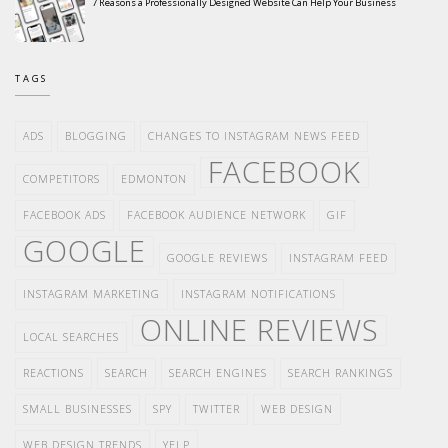
7 Reasons a Professionally Designed Website Can Help Your Business
TAGS
ADS
BLOGGING
CHANGES TO INSTAGRAM NEWS FEED
FACEBOOK
COMPETITORS
EDMONTON
FACEBOOK ADS
FACEBOOK AUDIENCE NETWORK
GIF
GOOGLE
GOOGLE REVIEWS
INSTAGRAM FEED
INSTAGRAM MARKETING
INSTAGRAM NOTIFICATIONS
ONLINE REVIEWS
LOCAL SEARCHES
REACTIONS
SEARCH
SEARCH ENGINES
SEARCH RANKINGS
SMALL BUSINESSES
SPY
TWITTER
WEB DESIGN
WEB DESIGN TRENDS
YELP