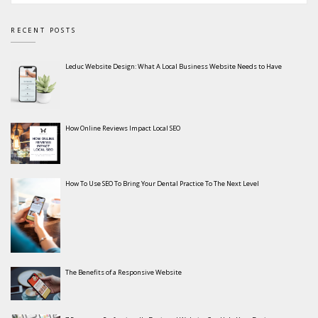
RECENT POSTS
Leduc Website Design: What A Local Business Website Needs to Have
How Online Reviews Impact Local SEO
How To Use SEO To Bring Your Dental Practice To The Next Level
The Benefits of a Responsive Website