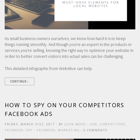
As small business owners ourselves, we know how hard it is to keep
things running smoothly. And though you’re an expert in the products or
services you’re selling, knowing the right way to optimize your website in
order to better convert visitors into actual sales can be challenging.
This detailed infographic from WebAlive can help.
CONTINUE
HOW TO SPY ON YOUR COMPETITORS
FACEBOOK ADS
FRIDAY, MARCH 31ST, 2017
- BY
JOHN WOOD
-
ADS
,
COMPETITORS
,
FACEBOOK
,
SPY
-
FACEBOOK
,
MARKETING
- 0 COMMENTS