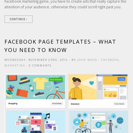
Facebook marketing game, you have to create ads that really capture the
attention of your audience, otherwise they could scroll right past you.
CONTINUE
FACEBOOK PAGE TEMPLATES – WHAT
YOU NEED TO KNOW
WEDNESDAY, NOVEMBER 23RD, 2016
- BY
JOHN WOOD
-
FACEBOOK
,
MARKETING
- 0 COMMENTS