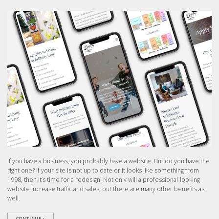
If you have a business, you probably have a website. But do you have the
right one? If your site is not up to date or it looks like something from
1998, then it’s time for a redesign. Not only will a professional-looking
website increase traffic and sales, but there are many other benefits as
well.
CONTINUE