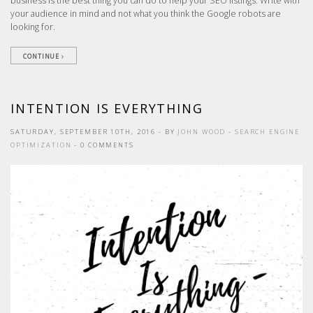
business is the best thing you can do to help your SEO listings. Write with
your audience in mind and not what you think the Google robots are
looking for.
CONTINUE
INTENTION IS EVERYTHING
SATURDAY, SEPTEMBER 10TH, 2016
- BY
JOHN WOOD
-
SEARCH ENGINE
OPTIMIZATION
- 0 COMMENTS