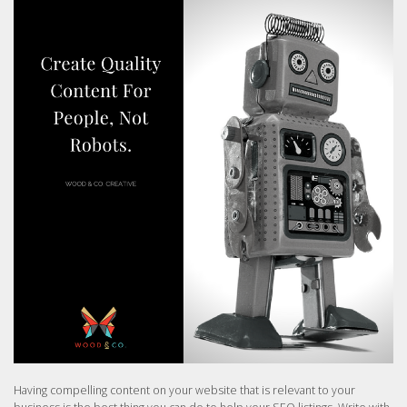
Having compelling content on your website that is relevant to your