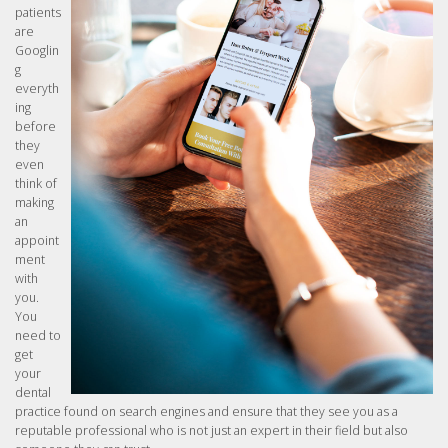
patients
are
Googlin
g
everyth
ing
before
they
even
think of
making
an
appoint
ment
with
you.
You
need to
get
your
dental
practice found on search engines and ensure that they see you as a
reputable professional who is not just an expert in their field but also