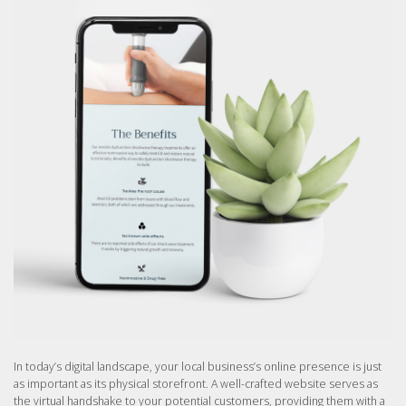
In today’s digital landscape, your local business’s online presence is just
as important as its physical storefront. A well-crafted website serves as
the virtual handshake to your potential customers, providing them with a