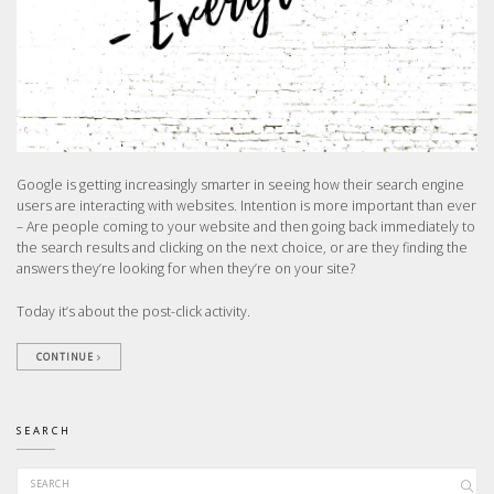
Google is getting increasingly smarter in seeing how their search engine
users are interacting with websites. Intention is more important than ever
– Are people coming to your website and then going back immediately to
the search results and clicking on the next choice, or are they finding the
answers they’re looking for when they’re on your site?
Today it’s about the post-click activity.
CONTINUE
SEARCH
Search for: