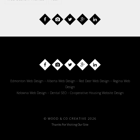
Edmonton Web Design
–
Alberta Web Design
–
Red Deer Web Design
–
Regina Web
Design
Kelowna Web Design
–
Dental SEO
–
Co-operative Housing Website Design
© WOOD & CO CREATIVE 2026
Thanks For Visiting Our Site