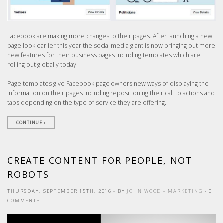
Facebook are making more changes to their pages. After launching a new
page look earlier this year the social media giant is now bringing out more
new features for their business pages including templates which are
rolling out globally today.
Page templates give Facebook page owners new ways of displaying the
information on their pages including repositioning their call to actions and
tabs depending on the type of service they are offering.
CONTINUE
CREATE CONTENT FOR PEOPLE, NOT
ROBOTS
THURSDAY, SEPTEMBER 15TH, 2016
- BY
JOHN WOOD
-
MARKETING
- 0
COMMENTS