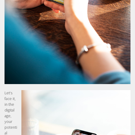
Let’s
face it,
in the
digital
age,
your
potenti
al