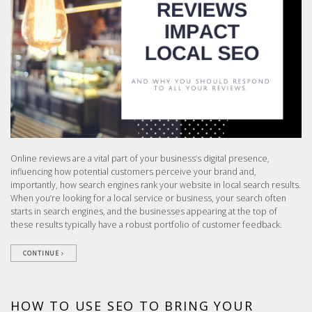
Online reviews are a vital part of your business’s digital presence,
influencing how potential customers perceive your brand and,
importantly, how search engines rank your website in local search results.
When you’re looking for a local service or business, your search often
starts in search engines, and the businesses appearing at the top of
these results typically have a robust portfolio of customer feedback.
CONTINUE
HOW TO USE SEO TO BRING YOUR