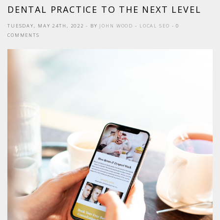
DENTAL PRACTICE TO THE NEXT LEVEL
TUESDAY, MAY 24TH, 2022
- BY
JOHN WOOD
-
LOCAL SEO
- 0
COMMENTS