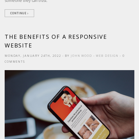
someone they can trust.
CONTINUE
THE BENEFITS OF A RESPONSIVE
WEBSITE
MONDAY, JANUARY 24TH, 2022
- BY
JOHN WOOD
-
WEB DESIGN
- 0
COMMENTS