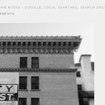
OHN WOOD
-
GOOGLE
,
LOCAL SEARCHES
,
SEARCH ENG
MMENTS