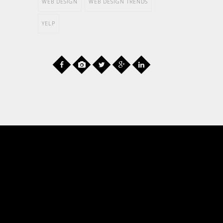
WEB DESIGN
WEB DESIGN TRENDS
YELP