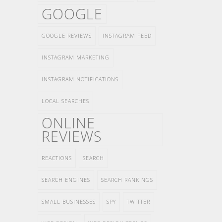
GOOGLE
GOOGLE REVIEWS
INSTAGRAM FEED
INSTAGRAM MARKETING
INSTAGRAM NOTIFICATIONS
LOCAL SEARCHES
ONLINE
REVIEWS
REACTIONS
SEARCH
SEARCH ENGINES
SEARCH RANKINGS
SMALL BUSINESSES
SPY
TWITTER