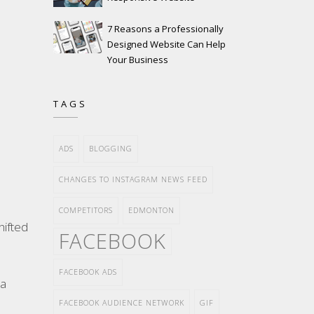
7 Reasons a Professionally
Designed Website Can Help
Your Business
TAGS
ADS
BLOGGING
CHANGES TO INSTAGRAM NEWS FEED
COMPETITORS
EDMONTON
hifted
FACEBOOK
FACEBOOK ADS
ea
FACEBOOK AUDIENCE NETWORK
GIF