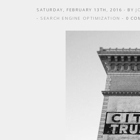
SATURDAY, FEBRUARY 13TH, 2016
- BY
J
-
SEARCH ENGINE OPTIMIZATION
- 0 CO