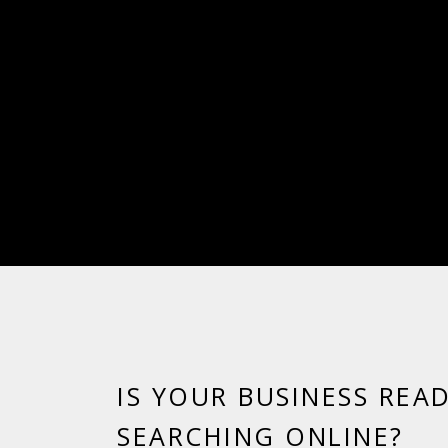
IS YOUR BUSINESS REA
SEARCHING ONLINE?