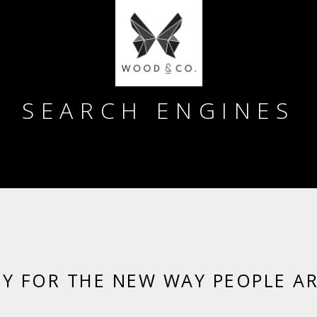
SEARCH ENGINES
DY FOR THE NEW WAY PEOPLE A