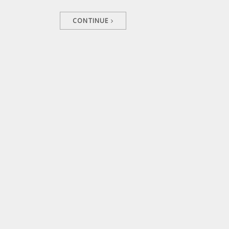
CONTINUE