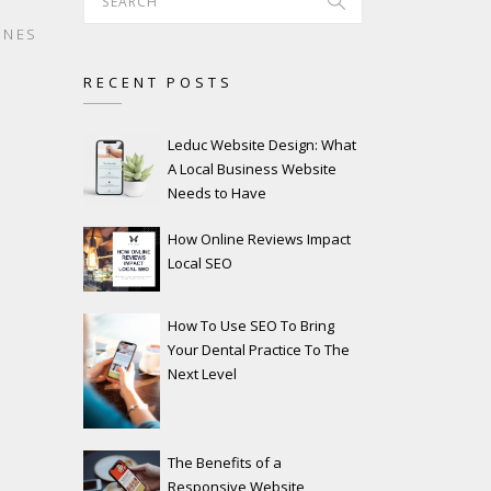
INES
RECENT POSTS
Leduc Website Design: What
A Local Business Website
Needs to Have
How Online Reviews Impact
Local SEO
How To Use SEO To Bring
Your Dental Practice To The
Next Level
The Benefits of a
Responsive Website