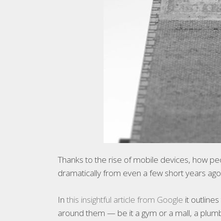
Thanks to the rise of mobile devices, how pe
dramatically from even a few short years ago
In
this insightful article from Google
it outline
around them — be it a gym or a mall, a plumb