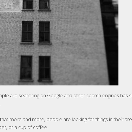
ople are searching on Google and other search engines has s
.
s that more and more, people are looking for things in their ar
er, or a cup of coffee.