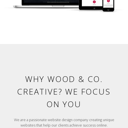
WHY WOOD & CO.
CREATIVE? WE FOCUS
ON YOU
We are a passionate website design company creating unique
websites that help our clients achieve success online.