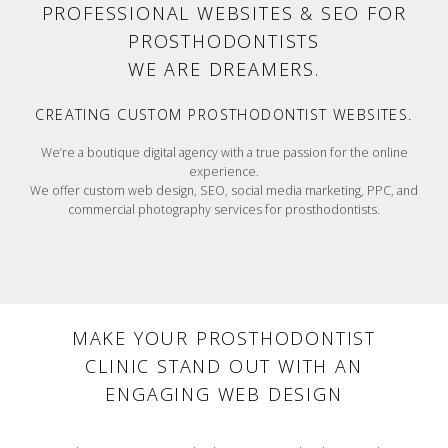
PROFESSIONAL WEBSITES & SEO FOR
PROSTHODONTISTS
MAKERS
WE ARE
.
CREATING CUSTOM PROSTHODONTIST WEBSITES.
We’re a boutique digital agency with a true passion for the online
experience.
We offer custom web design, SEO, social media marketing, PPC, and
commercial photography services for prosthodontists.
MAKE YOUR PROSTHODONTIST
CLINIC STAND OUT WITH AN
ENGAGING WEB DESIGN