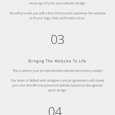
mock-ups of your new website design.
We will provide you with a few choices and customise the website
to fit your logo, font, and brand colour.
03
Bringing The Website To Life
This is where your prosthodontist website becomes a reality!
Our team of skilled web designers and programmers will create
your new WordPress-powered website based on the agreed-
upon design.
04