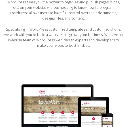
WordPress gives you the power to organize and publish pages, blogs,
etc. on your website without needing to know how to program.
WordPress allows users to have full control over their documents,
designs, files, and content.
Specializing in WordPress customized templates and custom solutions,
we work with you to build a website that grows your business. We have an
in-house team of WordPress web design experts and developers to
make your website best-in-class.