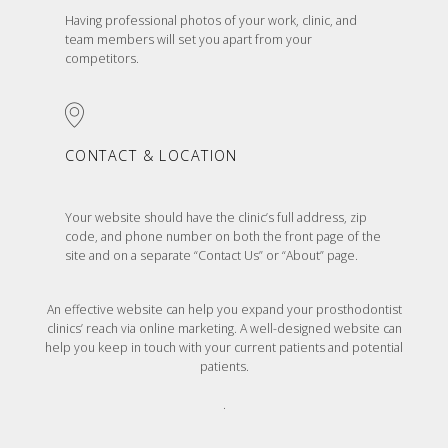
Having professional photos of your work, clinic, and
team members will set you apart from your
competitors.
CONTACT & LOCATION
Your website should have the clinic’s full address, zip
code, and phone number on both the front page of the
site and on a separate “Contact Us” or “About” page.
An effective website can help you expand your prosthodontist
clinics’ reach via online marketing. A well-designed website can
help you keep in touch with your current patients and potential
patients.
.