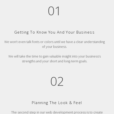
01
Getting To Know You And Your Business
We won’t even talk fonts or colors until we have a clear understanding
of your business.
We will take the time to gain valuable insight into your business’s
strengths and your short and long-term goals.
02
Planning The Look & Feel
The second step in our web development process is to create