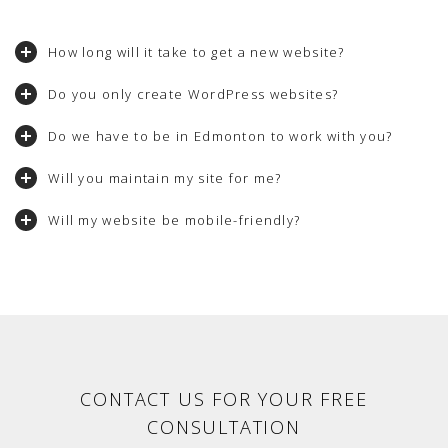
How long will it take to get a new website?
Do you only create WordPress websites?
Do we have to be in Edmonton to work with you?
Will you maintain my site for me?
Will my website be mobile-friendly?
CONTACT US FOR YOUR FREE
CONSULTATION