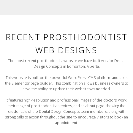
RECENT PROSTHODONTIST
WEB DESIGNS
The most recent prosthodontist website we have built was for Dental
Design Concepts in Edmonton, Alberta.
This website is built on the powerful WordPress CMS platform and uses
the Elementor page builder. This combination allows business owners to
have the ability to update their websites as needed.
It features high-resolution and professional images of the doctors’ work,
their range of prosthodontist services, and an about page showing the
credentials of the Dental Design Concepts team members, along with
strong calls to action throughout the site to encourage visitors to book an
appointment.