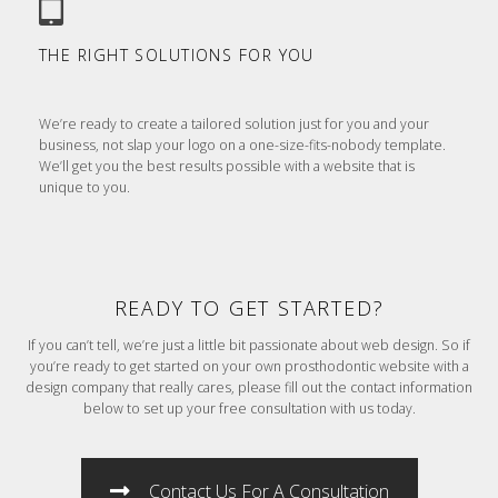
THE RIGHT SOLUTIONS FOR YOU
We’re ready to create a tailored solution just for you and your
business, not slap your logo on a one-size-fits-nobody template.
We’ll get you the best results possible with a website that is
unique to you.
READY TO GET STARTED?
If you can’t tell, we’re just a little bit passionate about web design. So if
you’re ready to get started on your own prosthodontic website with a
design company that really cares, please fill out the contact information
below to set up your free consultation with us today.
Contact Us For A Consultation