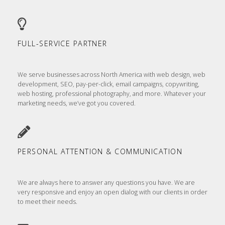
FULL-SERVICE PARTNER
We serve businesses across North America with web design, web
development, SEO, pay-per-click, email campaigns, copywriting,
web hosting, professional photography, and more. Whatever your
marketing needs, we’ve got you covered.
PERSONAL ATTENTION & COMMUNICATION
We are always here to answer any questions you have. We are
very responsive and enjoy an open dialog with our clients in order
to meet their needs.