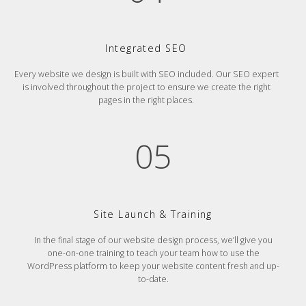
Integrated SEO
Every website we design is built with SEO included. Our SEO expert
is involved throughout the project to ensure we create the right
pages in the right places.
05
Site Launch & Training
In the final stage of our website design process, we’ll give you
one-on-one training to teach your team how to use the
WordPress platform to keep your website content fresh and up-
to-date.