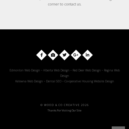
corner to contact us.
Edmonton Web Design
–
Alberta Web Design
–
Red Deer Web Design
–
Regina Web
Design
Kelowna Web Design
–
Dental SEO
–
Co-operative Housing Website Design
© WOOD & CO CREATIVE 2026
Thanks For Visiting Our Site