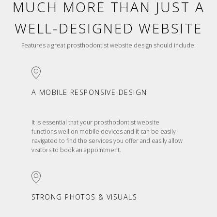
MUCH MORE THAN JUST A
WELL-DESIGNED WEBSITE
Features a great prosthodontist website design should include:
A MOBILE RESPONSIVE DESIGN
It is essential that your prosthodontist website
functions well on mobile devices and it can be easily
navigated to find the services you offer and easily allow
visitors to book an appointment.
STRONG PHOTOS & VISUALS