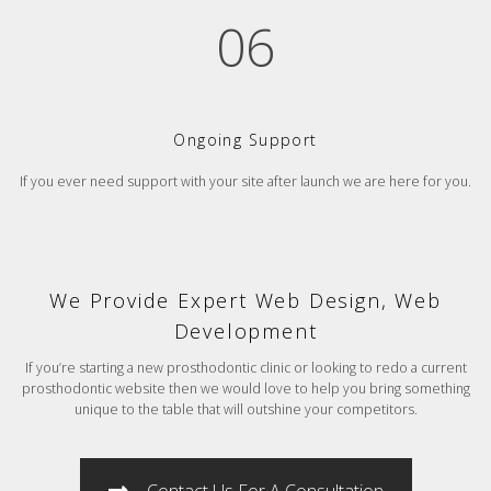
06
Ongoing Support
If you ever need support with your site after launch we are here for you.
We Provide Expert Web Design, Web
Development
If you’re starting a new prosthodontic clinic or looking to redo a current
prosthodontic website then we would love to help you bring something
unique to the table that will outshine your competitors.
Contact Us For A Consultation