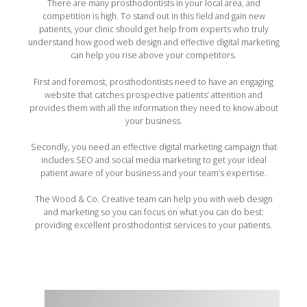
There are many prosthodontists in your local area, and
competition is high. To stand out in this field and gain new
patients, your clinic should get help from experts who truly
understand how good web design and effective digital marketing
can help you rise above your competitors.
First and foremost, prosthodontists need to have an engaging
website that catches prospective patients’ attention and
provides them with all the information they need to know about
your business.
Secondly, you need an effective digital marketing campaign that
includes SEO and social media marketing to get your ideal
patient aware of your business and your team’s expertise.
The Wood & Co. Creative team can help you with web design
and marketing so you can focus on what you can do best:
providing excellent prosthodontist services to your patients.