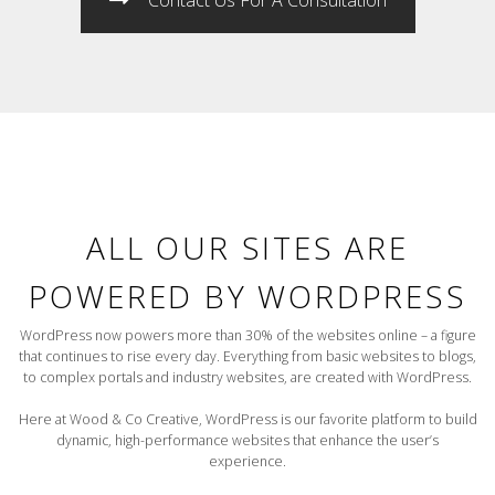
ALL OUR SITES ARE
POWERED BY WORDPRESS
WordPress now powers more than 30% of the websites online – a figure
that continues to rise every day. Everything from basic websites to blogs,
to complex portals and industry websites, are created with WordPress.
Here at Wood & Co Creative, WordPress is our favorite platform to build
dynamic, high-performance websites that enhance the user’s
experience.