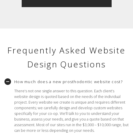
Frequently Asked Website
Design Questions
How much does a new prosthodontic website cost?
There’s not one single answer to this question. Each client’s
website design is quoted based on the needs of the individual
project. Every website we create is unique and requires different
components; we carefully design and develop custom websites
specifically for your co-op. We’ll talk to you to understand your
business, assess your needs, and give you a quote based on that
assessment. Most of our sites run in the $3,000 – $10,000 range, but
can be more or less depending on your needs.