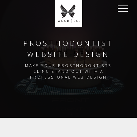
PROSTHODONTIST
WEBSITE DESIGN
MAKE YOUR PROSTHODONTISTS
CLINC STAND OUT WITH A
PROFESSIONAL WEB DESIGN