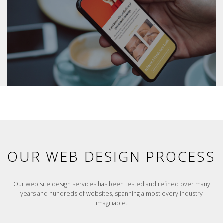
OUR WEB DESIGN PROCESS
Our web site design services has been tested and refined over many
years and hundreds of websites, spanning almost every industry
imaginable.