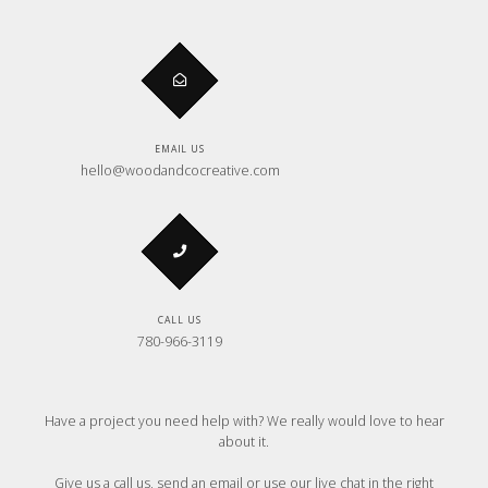
EMAIL US
hello@woodandcocreative.com
CALL US
780-966-3119
Have a project you need help with? We really would love to hear
about it.
Give us a call us, send an email or use our live chat in the right