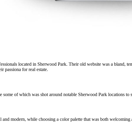
essionals located in Sherwood Park. Their old website was a bland, templ
r passiona for real estate.
e some of which was shot around notable Sherwood Park locations to s
l and modern, while choosing a color palette that was both welcoming a