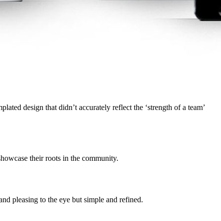
ated design that didn’t accurately reflect the ‘strength of a team’
howcase their roots in the community.
nd pleasing to the eye but simple and refined.