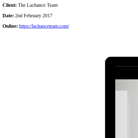
Client:
The Lachance Team
Date:
2nd February 2017
Online:
https://lachanceteam.com/