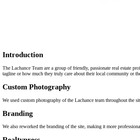
Introduction
The Lachance Team are a group of friendly, passionate real estate prof
tagline or how much they truly care about their local community or thei
Custom Photography
We used custom photography of the Lachance team throughout the sit
Branding
We also reworked the branding of the site, making it more professiona
Realtypress